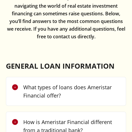
navigating the world of real estate investment
financing can sometimes raise questions. Below,
you’ll find answers to the most common questions
we receive. If you have any additional questions, feel
free to contact us directly.
GENERAL LOAN INFORMATION
What types of loans does Ameristar
Financial offer?
How is Ameristar Financial different
from a traditional bank?