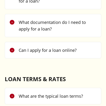
for a loan?
What documentation do I need to
apply for a loan?
Can I apply for a loan online?
LOAN TERMS & RATES
What are the typical loan terms?