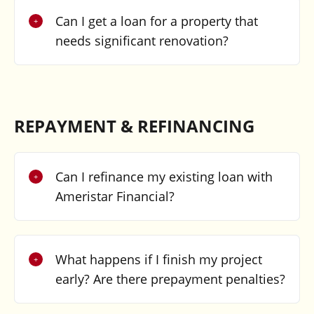
Can I get a loan for a property that
needs significant renovation?
REPAYMENT & REFINANCING
Can I refinance my existing loan with
Ameristar Financial?
What happens if I finish my project
early? Are there prepayment penalties?