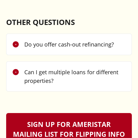
OTHER QUESTIONS
Do you offer cash-out refinancing?
Can I get multiple loans for different
properties?
SIGN UP FOR AMERISTAR
MAILING LIST FOR FLIPPING INFO