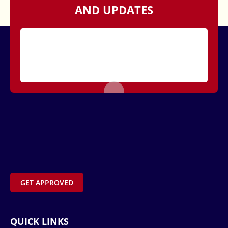
AND UPDATES
GET APPROVED
QUICK LINKS