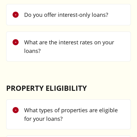
Do you offer interest-only loans?
What are the interest rates on your
loans?
PROPERTY ELIGIBILITY
What types of properties are eligible
for your loans?