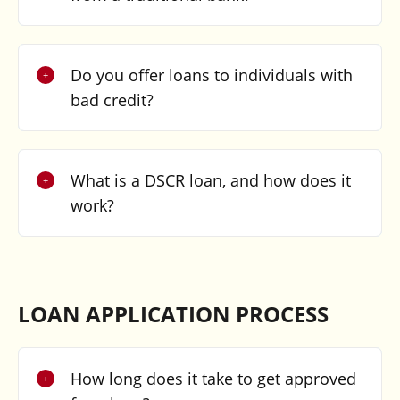
Do you offer loans to individuals with
bad credit?
What is a DSCR loan, and how does it
work?
LOAN APPLICATION PROCESS
How long does it take to get approved