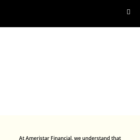
Skip
to
content
FAQ’S
At Ameristar Financial, we understand that