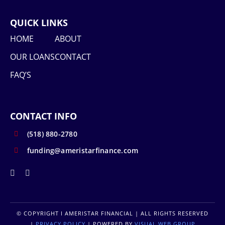
QUICK LINKS
HOME
ABOUT
OUR LOANS
CONTACT
FAQ’S
CONTACT INFO
(518) 880-2780
funding@ameristarfinance.com
© COPYRIGHT
I AMERISTAR FINANCIAL | ALL RIGHTS RESERVED
|
PRIVACY POLICY
| POWERED BY
VISUAL WEB GROUP