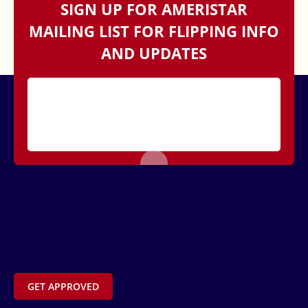
SIGN UP FOR AMERISTAR
MAILING LIST FOR FLIPPING INFO
AND UPDATES
GET APPROVED