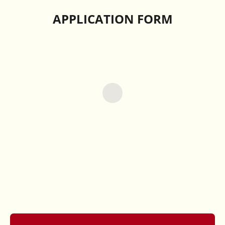
APPLICATION FORM