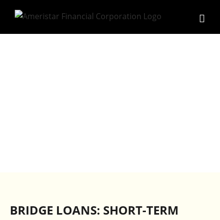
Skip
to
content
BRIDGE LOANS
BRIDGE LOANS: SHORT-TERM