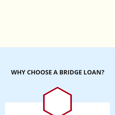
WHY CHOOSE A BRIDGE LOAN?