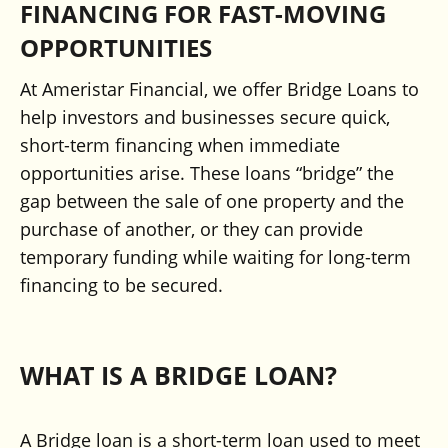
FINANCING FOR FAST-MOVING
OPPORTUNITIES
At Ameristar Financial, we offer Bridge Loans to
help investors and businesses secure quick,
short-term financing when immediate
opportunities arise. These loans “bridge” the
gap between the sale of one property and the
purchase of another, or they can provide
temporary funding while waiting for long-term
financing to be secured.
WHAT IS A BRIDGE LOAN?
A Bridge loan is a short-term loan used to meet