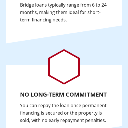
Bridge loans typically range from 6 to 24
months, making them ideal for short-
term financing needs.
NO LONG-TERM COMMITMENT
You can repay the loan once permanent
financing is secured or the property is
sold, with no early repayment penalties.