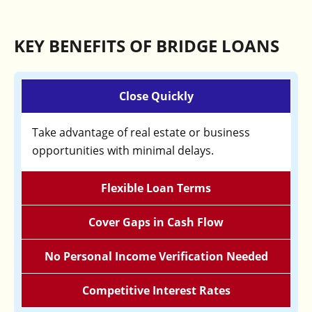
KEY BENEFITS OF BRIDGE LOANS
Close Quickly
Take advantage of real estate or business
opportunities with minimal delays.
Flexible Loan Terms
Cover Gaps in Cash Flow
No Personal Income Verification Needed
Competitive Interest Rates