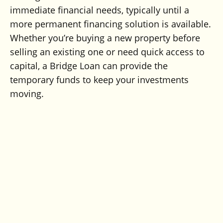
immediate financial needs, typically until a
more permanent financing solution is available.
Whether you’re buying a new property before
selling an existing one or need quick access to
capital, a Bridge Loan can provide the
temporary funds to keep your investments
moving.