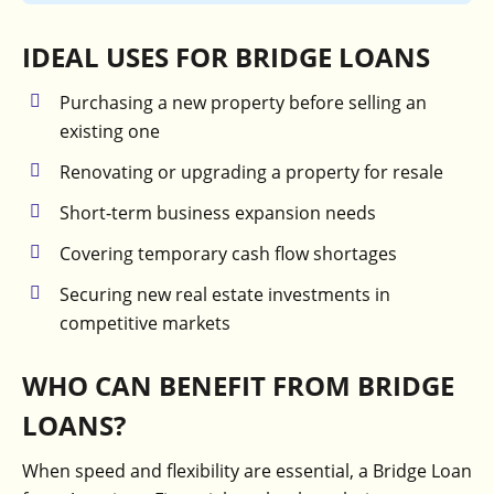
IDEAL USES FOR BRIDGE LOANS
Purchasing a new property before selling an
existing one
Renovating or upgrading a property for resale
Short-term business expansion needs
Covering temporary cash flow shortages
Securing new real estate investments in
competitive markets
WHO CAN BENEFIT FROM BRIDGE
LOANS?
When speed and flexibility are essential, a Bridge Loan