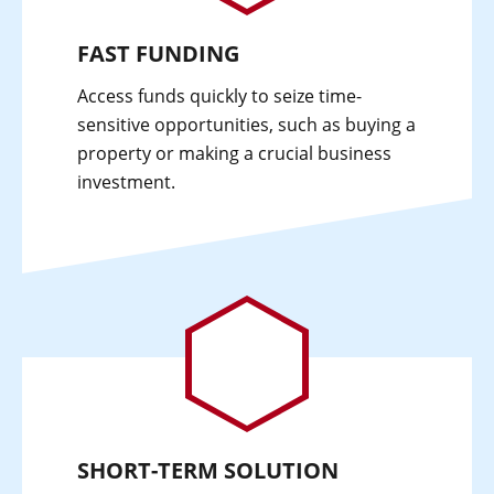
FAST FUNDING
Access funds quickly to seize time-
sensitive opportunities, such as buying a
property or making a crucial business
investment.
SHORT-TERM SOLUTION