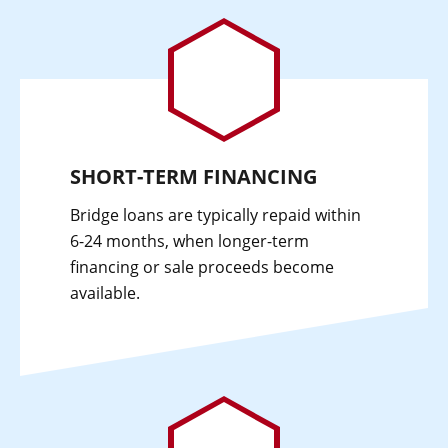
SHORT-TERM FINANCING
Bridge loans are typically repaid within
6-24 months, when longer-term
financing or sale proceeds become
available.