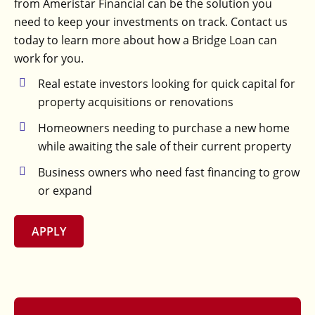
from Ameristar Financial can be the solution you
need to keep your investments on track. Contact us
today to learn more about how a Bridge Loan can
work for you.
Real estate investors looking for quick capital for
property acquisitions or renovations
Homeowners needing to purchase a new home
while awaiting the sale of their current property
Business owners who need fast financing to grow
or expand
APPLY