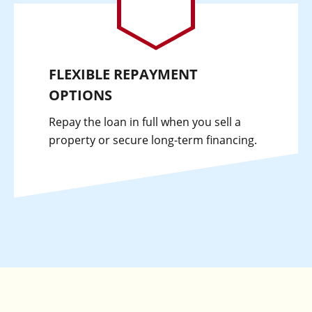
FLEXIBLE REPAYMENT
OPTIONS
Repay the loan in full when you sell a
property or secure long-term financing.