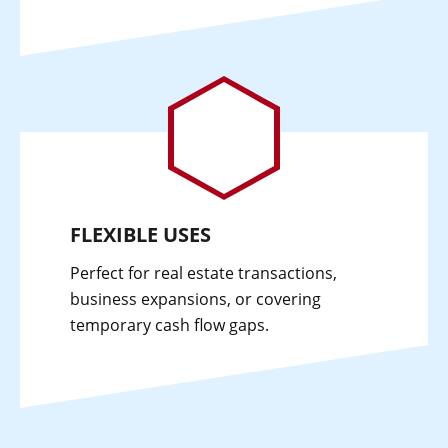
FLEXIBLE USES
Perfect for real estate transactions,
business expansions, or covering
temporary cash flow gaps.