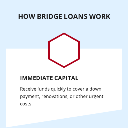
HOW BRIDGE LOANS WORK
IMMEDIATE CAPITAL
Receive funds quickly to cover a down
payment, renovations, or other urgent
costs.