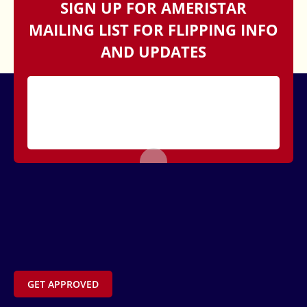
SIGN UP FOR AMERISTAR
MAILING LIST FOR FLIPPING INFO
AND UPDATES
GET APPROVED