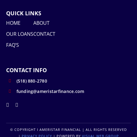
QUICK LINKS
HOME
ABOUT
OUR LOANS
CONTACT
FAQ’S
CONTACT INFO
(518) 880-2780
funding@ameristarfinance.com
© COPYRIGHT
I AMERISTAR FINANCIAL | ALL RIGHTS RESERVED
|
PRIVACY POLICY
| POWERED BY
VISUAL WEB GROUP