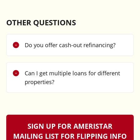
OTHER QUESTIONS
Do you offer cash-out refinancing?
Can I get multiple loans for different
properties?
SIGN UP FOR AMERISTAR
MAILING LIST FOR FLIPPING INFO