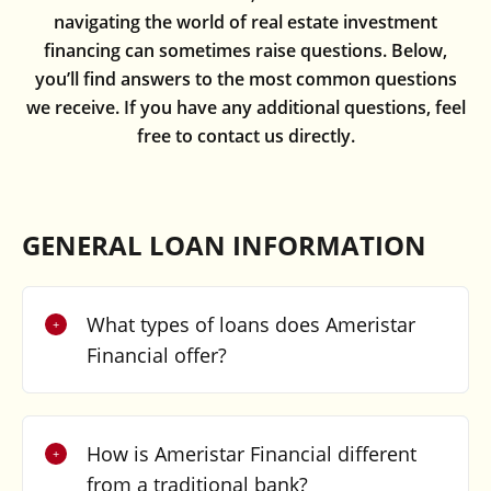
navigating the world of real estate investment
financing can sometimes raise questions. Below,
you’ll find answers to the most common questions
we receive. If you have any additional questions, feel
free to contact us directly.
GENERAL LOAN INFORMATION
What types of loans does Ameristar
Financial offer?
How is Ameristar Financial different
from a traditional bank?