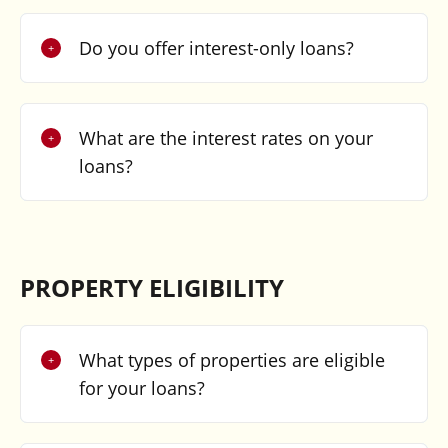
Do you offer interest-only loans?
What are the interest rates on your
loans?
PROPERTY ELIGIBILITY
What types of properties are eligible
for your loans?