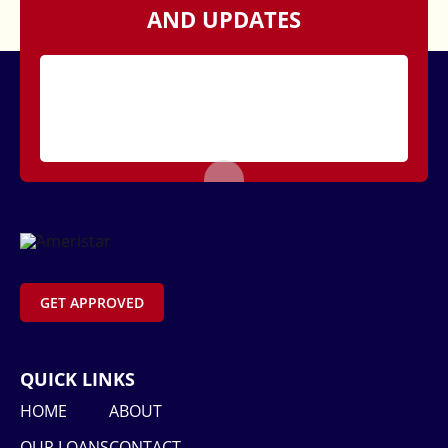
AND UPDATES
GET APPROVED
QUICK LINKS
HOME
ABOUT
OUR LOANS
CONTACT