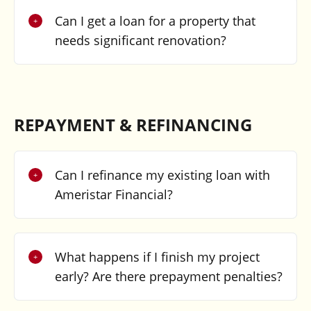
Can I get a loan for a property that
needs significant renovation?
REPAYMENT & REFINANCING
Can I refinance my existing loan with
Ameristar Financial?
What happens if I finish my project
early? Are there prepayment penalties?