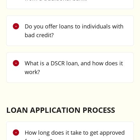
Do you offer loans to individuals with
bad credit?
What is a DSCR loan, and how does it
work?
LOAN APPLICATION PROCESS
How long does it take to get approved