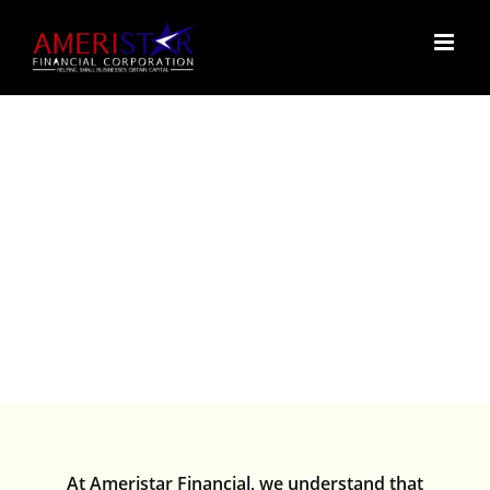
Skip
to
content
FAQ’S
At Ameristar Financial, we understand that