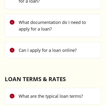
for a loan?
What documentation do I need to
apply for a loan?
Can I apply for a loan online?
LOAN TERMS & RATES
What are the typical loan terms?