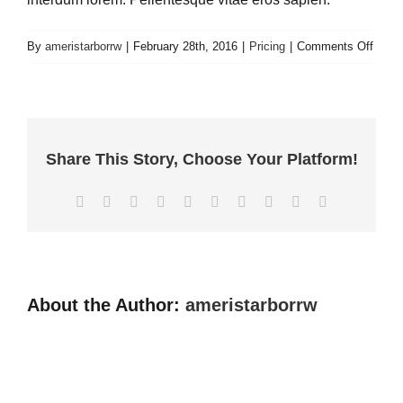
on
By
ameristarborrw
|
February 28th, 2016
|
Pricing
|
Comments Off
Why
shoul
I
trust
Share This Story, Choose Your Platform!
Avad
Facebook
X
Reddit
LinkedIn
WhatsApp
Tumblr
Pinterest
Vk
Xing
Email
About the Author:
ameristarborrw