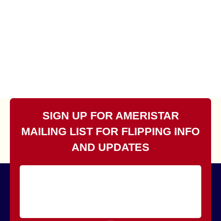
SIGN UP FOR AMERISTAR
MAILING LIST FOR FLIPPING INFO
AND UPDATES