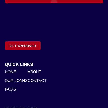
GET APPROVED
QUICK LINKS
HOME
ABOUT
OUR LOANS
CONTACT
FAQ’S