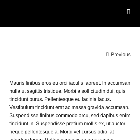
Skip
to
content
Previous
Mauris finibus eros eu orci iaculis laoreet. In accumsan
nulla ut sagittis tristique. Morbi a sollicitudin dui, quis
tincidunt purus. Pellentesque eu lacinia lacus.
Vestibulum tincidunt erat ac massa gravida accumsan.
Suspendisse finibus commodo arcu, sed dapibus enim
tincidunt in. Suspendisse pretium mollis ex, ut auctor
neque pellentesque a. Morbi vel cursus odio, at
interdum lorem. Pellentesque vitae eros sapien.